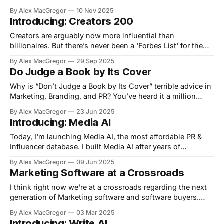
rates etc on Canva or Google Slides. Now: use AI or add
By Alex MacGregor
10 Nov 2025
your info manually, get an always accessible media kit
Introducing: Creators 200
page you can share with brands. No more
Creators are arguably now more influential than
billionaires. But there’s never been a 'Forbes List' for them.
Now there is 👉🏻 https://creators200.com/ Backstory: we
By Alex MacGregor
29 Sep 2025
have been tracking creators for media database Media AI
Do Judge a Book by Its Cover
when I thought..why not put 2+2 together? So, we made a
Why is “Don’t Judge a Book by Its Cover” terrible advice in
Marketing, Branding, and PR? You’ve heard it a million
times: “Don’t judge a book by its cover.” But in the world of
By Alex MacGregor
23 Jun 2025
marketing, branding, and PR—that advice is not just
Introducing: Media AI
wrong, it’s dangerous.
Today, I'm launching Media AI, the most affordable PR &
Influencer database. I built Media AI after years of
struggling with bloated, outdated PR tools. This is for the
By Alex MacGregor
09 Jun 2025
founders, marketers, and comms pros who want to move
Marketing Software at a Crossroads
fast and actually find the right journalists and influencers
without
I think right now we're at a crossroads regarding the next
generation of Marketing software and software buyers.
There's two options on the table right now: 1. Work with AI
By Alex MacGregor
03 Mar 2025
2. Outsource AI Let me explain. There's a few really big AI
Introducing: Write AI