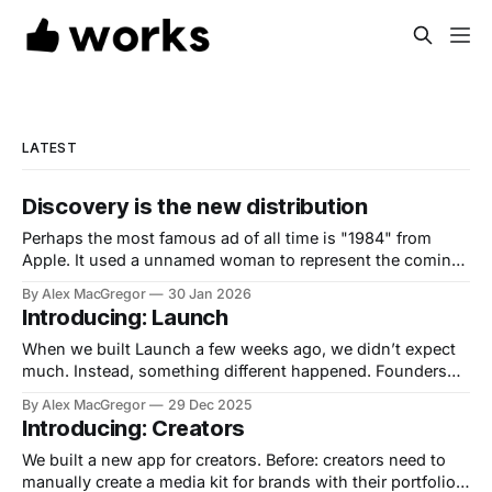
LATEST
Discovery is the new distribution
Perhaps the most famous ad of all time is "1984" from
Apple. It used a unnamed woman to represent the coming
of the Macintosh as a means of saving humanity from
By Alex MacGregor
30 Jan 2026
"conformity" aka IBM. Now, we have another 1984 type
Introducing: Launch
moment. You can now vibe code
When we built Launch a few weeks ago, we didn’t expect
much. Instead, something different happened. Founders
started showing up. Then creators. Then indie makers.
By Alex MacGregor
29 Dec 2025
Then teams launching their first AI products. Then—
Introducing: Creators
somehow—the numbers kept climbing. In the last 28 days,
Launch has seen over 6,000
We built a new app for creators. Before: creators need to
manually create a media kit for brands with their portfolio,