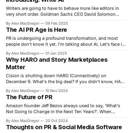
model players
Writers are going to have to behave more like editors in
very short order. Goldman Sachs CEO David Solomon
recently said their core IPO documents are being drafted
By Alex MacGregor
09 Feb 2025
with AI to the tune of 95%. This is just the tip of the
The AI PR Age is Here
iceberg. In very short order, all writing will
PR is undergoing a profound transformation, and most
people don't know it yet. I'm talking about AI. Let's face it,
AI has emerged as a game-changing force. Its ability to
By Alex MacGregor
01 Jan 2025
analyze data, automate processes, and generate insights
Why HARO and Story Marketplaces
redefines how PR campaigns are planned
Matter
Cision is shutting down HARO (Connectively) on
December 9. What's the big deal? If you didn't know, HARO
is used by PR and Journalists to work together - sort of a
By Alex MacGregor
10 Nov 2024
marketplace for stories. HARO was founded by Peter
The Future of PR
Shankman in 2008 as a Facebook group for
Amazon founder Jeff Bezos always used to say, 'What's
Not Going to Change in the Next Ten Years?'. When
thinking about the future of PR, this is a useful equation.
By Alex MacGregor
20 Oct 2024
Will companies stop having news or stuff to share? No Will
Thoughts on PR & Social Media Software
companies stop having crisis'