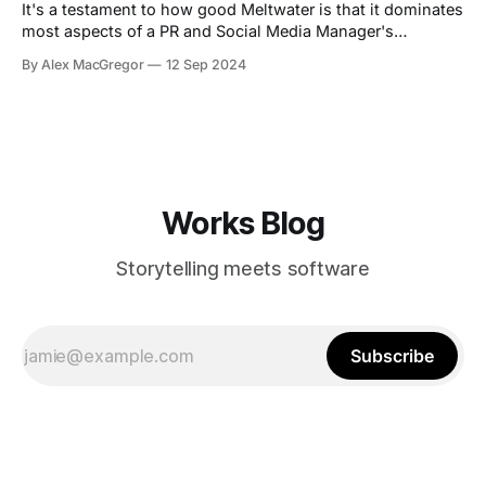
It's a testament to how good Meltwater is that it dominates
most aspects of a PR and Social Media Manager's
toolkit..or does it show how badly we need alternatives in
By Alex MacGregor
12 Sep 2024
2024? I'm inclined to think it's the latter. Look, I used
Works Blog
Storytelling meets software
Subscribe