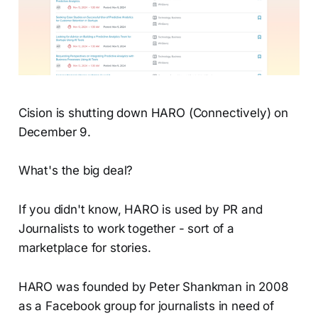
Cision is shutting down HARO (Connectively) on
December 9.
What's the big deal?
If you didn't know, HARO is used by PR and
Journalists to work together - sort of a
marketplace for stories.
HARO was founded by Peter Shankman in 2008
as a Facebook group for journalists in need of