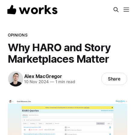
OPINIONS
Why HARO and Story
Marketplaces Matter
Alex MacGregor
Share
10 Nov 2024
—
1 min read