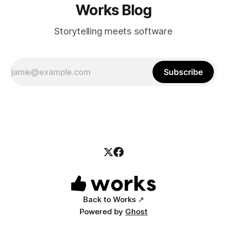
Works Blog
Storytelling meets software
Subscribe
Back to Works ↗
Powered by
Ghost