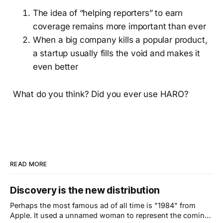
The idea of “helping reporters” to earn
coverage remains more important than ever
When a big company kills a popular product,
a startup usually fills the void and makes it
even better
What do you think? Did you ever use HARO?
READ MORE
Discovery is the new distribution
Perhaps the most famous ad of all time is "1984" from
Apple. It used a unnamed woman to represent the coming