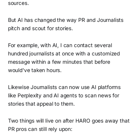
sources.
But AI has changed the way PR and Journalists
pitch and scout for stories.
For example, with AI, I can contact several
hundred journalists at once with a customized
message within a few minutes that before
would've taken hours.
Likewise Journalists can now use AI platforms
like Perplexity and AI agents to scan news for
stories that appeal to them.
Two things will live on after HARO goes away that
PR pros can still rely upon: