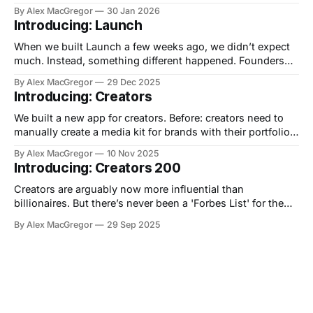
of the Macintosh as a means of saving humanity from
By Alex MacGregor
30 Jan 2026
"conformity" aka IBM. Now, we have another 1984 type
Introducing: Launch
moment. You can now vibe code
When we built Launch a few weeks ago, we didn’t expect
much. Instead, something different happened. Founders
started showing up. Then creators. Then indie makers.
By Alex MacGregor
29 Dec 2025
Then teams launching their first AI products. Then—
Introducing: Creators
somehow—the numbers kept climbing. In the last 28 days,
Launch has seen over 6,000
We built a new app for creators. Before: creators need to
manually create a media kit for brands with their portfolio,
rates etc on Canva or Google Slides. Now: use AI or add
By Alex MacGregor
10 Nov 2025
your info manually, get an always accessible media kit
Introducing: Creators 200
page you can share with brands. No more
Creators are arguably now more influential than
billionaires. But there’s never been a 'Forbes List' for them.
Now there is 👉🏻 https://creators200.com/ Backstory: we
By Alex MacGregor
29 Sep 2025
have been tracking creators for media database Media AI
when I thought..why not put 2+2 together? So, we made a